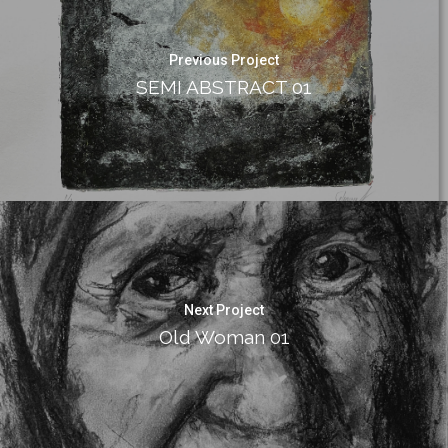
Previous Project
SEMI ABSTRACT 01
Next Project
Old Woman 01