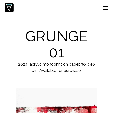
Skip
Menu
Men
to
main
content
GRUNGE
01
2024, acrylic monoprint on paper, 30 x 40
cm. Available for purchase.