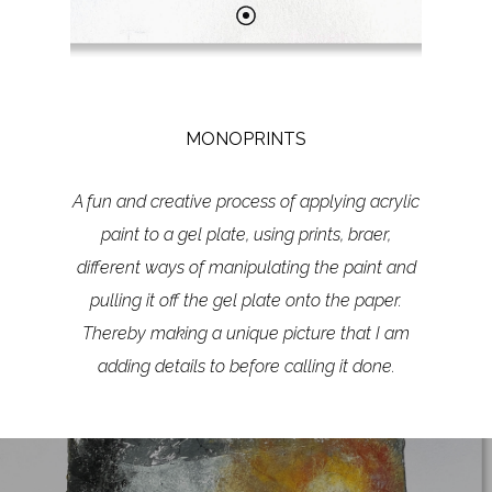
MONOPRINTS
A fun and creative process of applying acrylic
paint to a gel plate, using prints, braer,
different ways of manipulating the paint and
pulling it off the gel plate onto the paper.
Thereby making a unique picture that I am
adding details to before calling it done.