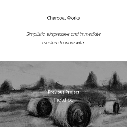
Charcoal Works
Simplistic, ekspressive and immediate
medium to work with.
Previous Project
Field 01