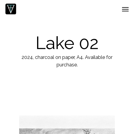
Skip
Menu
Men
to
main
content
Lake 02
2024, charcoal on paper, A4. Available for
purchase.