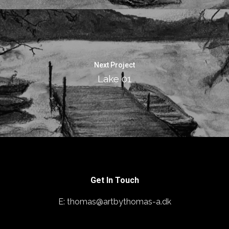
Next Project
Lake 01
Get In Touch
E: thomas@artbythomas-a.dk