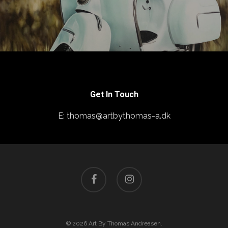
Get In Touch
E: thomas@artbythomas-a.dk
facebook
instagram
© 2026 Art By Thomas Andreasen.