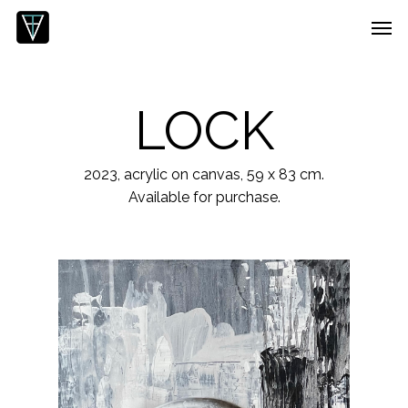
Skip
Menu
Men
to
main
content
LOCK
2023, acrylic on canvas, 59 x 83 cm.
Available for purchase.