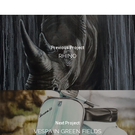
Previous Project
RHINO
Next Project
VESPA IN GREEN FIELDS