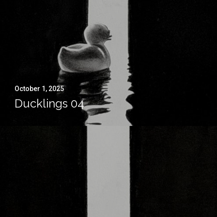
October 1, 2025
Ducklings 04