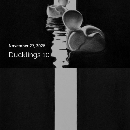
November 27, 2025
Ducklings 10