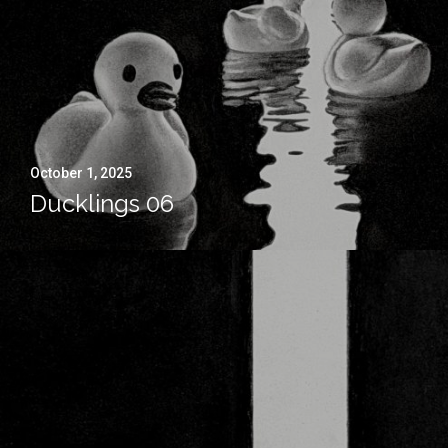
October 1, 2025
Ducklings 06