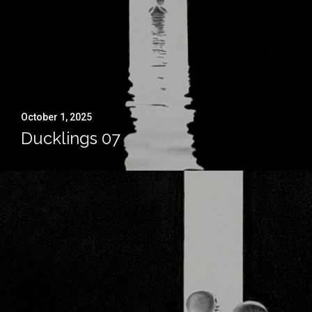
October 1, 2025
Ducklings 07