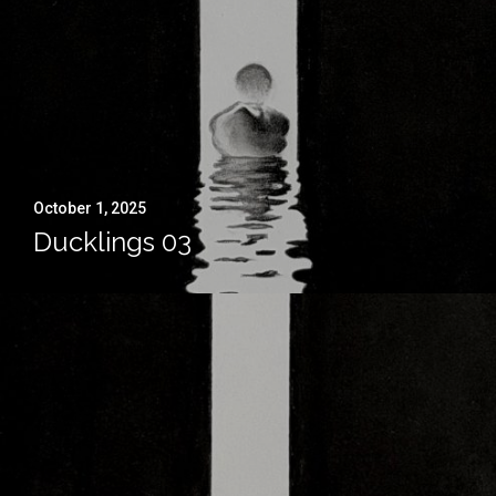
October 1, 2025
Ducklings 03