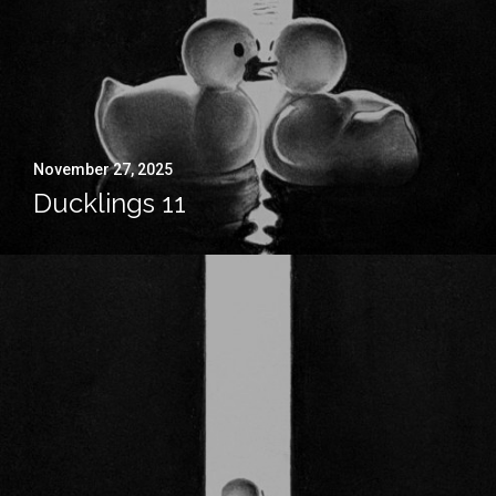
November 27, 2025
Ducklings 11