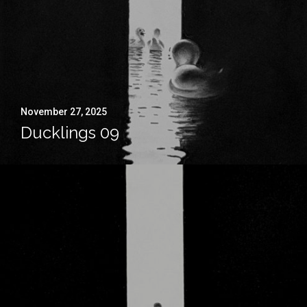
November 27, 2025
Ducklings 09