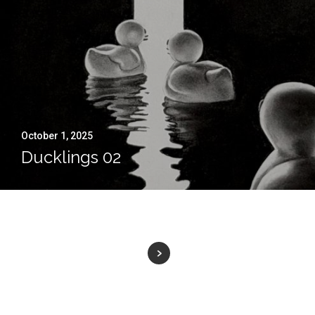
October 1, 2025
Ducklings 02