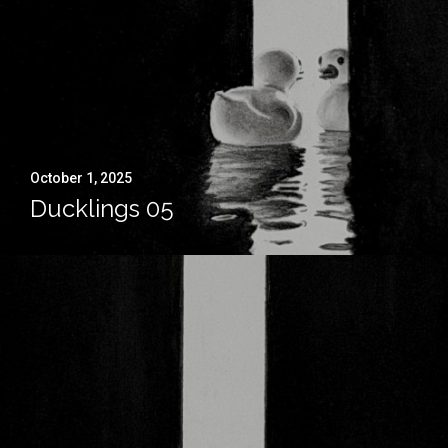
October 1, 2025
Ducklings 05