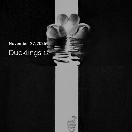
November 27, 2025
Ducklings 12